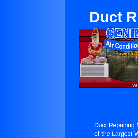
Duct R
Duct Repairing N
of the Largest W