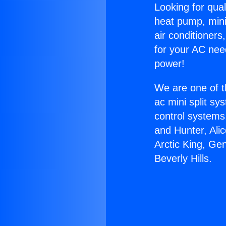
Looking for qual
heat pump, mini 
air conditioners
for your AC nee
power!
We are one of t
ac mini split sy
control systems
and Hunter, Ali
Arctic King, Ge
Beverly Hills.