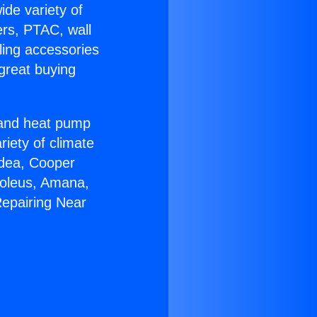
ide variety of
ers, PTAC, wall
ling accessories
great buying
r and heat pump
riety of climate
idea, Cooper
Soleus, Amana,
Repairing Near