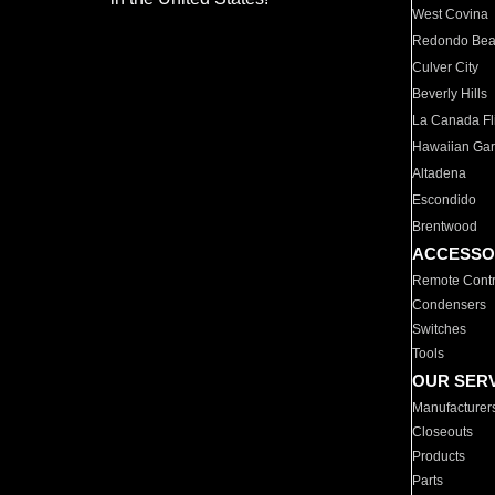
West Covina
Redondo Be
Culver City
Beverly Hills
La Canada Fli
Hawaiian Ga
Altadena
Escondido
Brentwood
ACCESSO
Remote Contr
Condensers
Switches
Tools
OUR SER
Manufacturer
Closeouts
Products
Parts