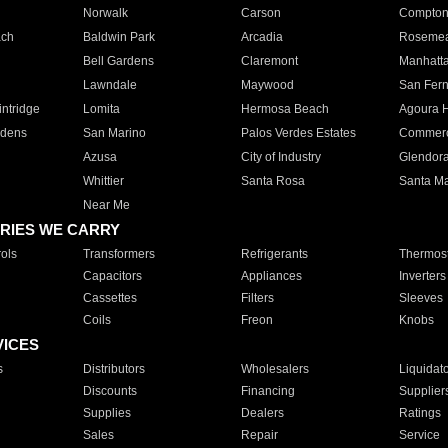
Norwalk
Carson
Compto
ach
Baldwin Park
Arcadia
Roseme
Bell Gardens
Claremont
Manhatt
Lawndale
Maywood
San Fer
ntridge
Lomita
Hermosa Beach
Agoura H
rdens
San Marino
Palos Verdes Estates
Commer
Azusa
City of Industry
Glendor
Whittier
Santa Rosa
Santa Ma
Near Me
RIES WE CARRY
ols
Transformers
Refrigerants
Thermost
Capacitors
Appliances
Inverters
Cassettes
Filters
Sleeves
Coils
Freon
Knobs
VICES
s
Distributors
Wholesalers
Liquidat
Discounts
Financing
Supplier
Supplies
Dealers
Ratings
Sales
Repair
Service