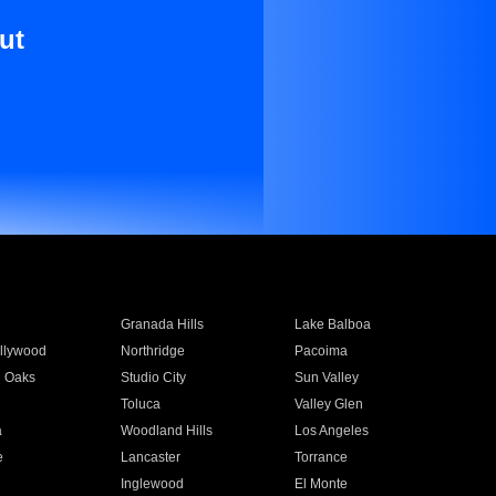
ut
Granada Hills
Lake Balboa
llywood
Northridge
Pacoima
 Oaks
Studio City
Sun Valley
Toluca
Valley Glen
a
Woodland Hills
Los Angeles
e
Lancaster
Torrance
Inglewood
El Monte